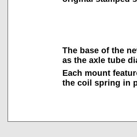
The base of the ne
as the axle tube d
Each mount feature
the coil spring in