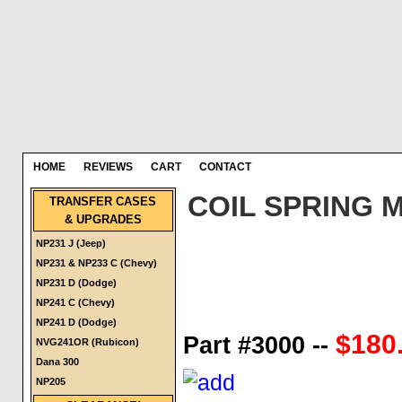
HOME
REVIEWS
CART
CONTACT
COIL SPRING 
TRANSFER CASES
& UPGRADES
NP231 J (Jeep)
NP231 & NP233 C (Chevy)
NP231 D (Dodge)
NP241 C (Chevy)
NP241 D (Dodge)
$180.
Part #3000 --
NVG241OR (Rubicon)
Dana 300
NP205