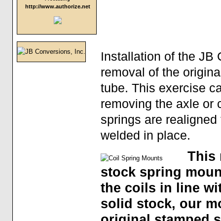
http://www.authorize.net
Installation of the 
removal of the origin
tube. This exercise c
removing the axle or 
springs are realigned 
welded in place.
This 
stock spring mount
the coils in line 
solid stock, our m
original stamped 