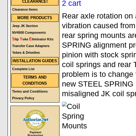
CLEARANCE!
Clearance Items
Rear axle rotation on 
MORE PRODUCTS
vibration caused from 
Jeep JK Section
NV4500 Components
rear spring mounts ar
S
Y
E
lip
oke
liminator Kits
SPRING alignment prob
Transfer Case Adapters
Yokes & Driveline
pinion with stock spri
INSTALLATION GUIDES
coil springs and rear
Complete List
problem is to change 
TERMS AND
new STEEL SPRING MO
CONDITIONS
Terms and Conditions
misaligned JK coil sp
Privacy Policy
Payment
Processing